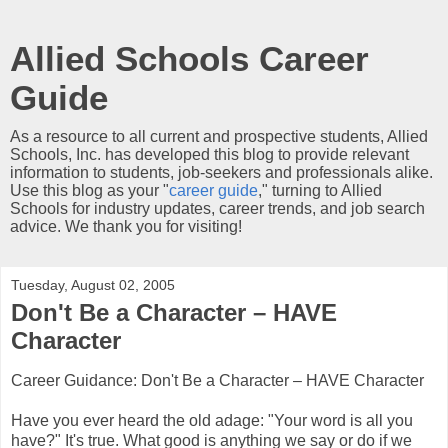
Allied Schools Career
Guide
As a resource to all current and prospective students, Allied
Schools, Inc. has developed this blog to provide relevant
information to students, job-seekers and professionals alike.
Use this blog as your "
career guide
," turning to Allied
Schools for industry updates, career trends, and job search
advice. We thank you for visiting!
Tuesday, August 02, 2005
Don't Be a Character – HAVE
Character
Career Guidance: Don't Be a Character – HAVE Character
Have you ever heard the old adage: "Your word is all you
have?" It's true. What good is anything we say or do if we