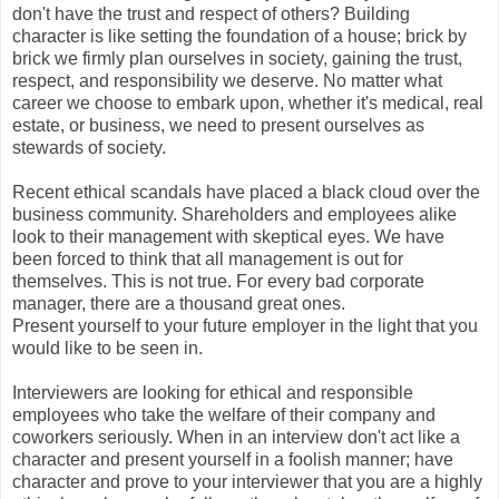
don't have the trust and respect of others? Building
character is like setting the foundation of a house; brick by
brick we firmly plan ourselves in society, gaining the trust,
respect, and responsibility we deserve. No matter what
career we choose to embark upon, whether it's medical, real
estate, or business, we need to present ourselves as
stewards of society.
Recent ethical scandals have placed a black cloud over the
business community. Shareholders and employees alike
look to their management with skeptical eyes. We have
been forced to think that all management is out for
themselves. This is not true. For every bad corporate
manager, there are a thousand great ones.
Present yourself to your future employer in the light that you
would like to be seen in.
Interviewers are looking for ethical and responsible
employees who take the welfare of their company and
coworkers seriously. When in an interview don't act like a
character and present yourself in a foolish manner; have
character and prove to your interviewer that you are a highly