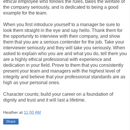
ethical employee who follows the rules, takes the welfare of
the company seriously, and is dedicated to being a good
example for the team.
When you first introduce yourself to a manager be sure to
look them straight in the eye and say hello. Thank them for
the opportunity to interview with their company, and show
them that you are a serious contender for the job. Take your
interviewer seriously and they will take you seriously. When
asked to explain who you are and what you do, tell them you
are a highly ethical professional with experience and
dedication in your field. Prove to them that you consistently
present your team and managers with the highest level of
integrity and believe that your professional standards are as
high as your personal ones.
Character counts; build your career on a foundation of
dignity and trust and it will last a lifetime.
Heather
at
11:00 AM
Share