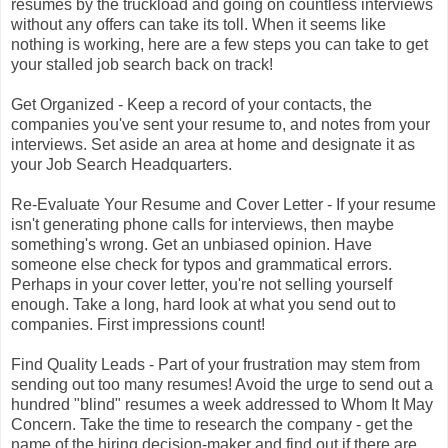
resumes by the truckload and going on countless interviews
without any offers can take its toll. When it seems like
nothing is working, here are a few steps you can take to get
your stalled job search back on track!
Get Organized - Keep a record of your contacts, the
companies you've sent your resume to, and notes from your
interviews. Set aside an area at home and designate it as
your Job Search Headquarters.
Re-Evaluate Your Resume and Cover Letter - If your resume
isn't generating phone calls for interviews, then maybe
something's wrong. Get an unbiased opinion. Have
someone else check for typos and grammatical errors.
Perhaps in your cover letter, you're not selling yourself
enough. Take a long, hard look at what you send out to
companies. First impressions count!
Find Quality Leads - Part of your frustration may stem from
sending out too many resumes! Avoid the urge to send out a
hundred "blind" resumes a week addressed to Whom It May
Concern. Take the time to research the company - get the
name of the hiring decision-maker and find out if there are