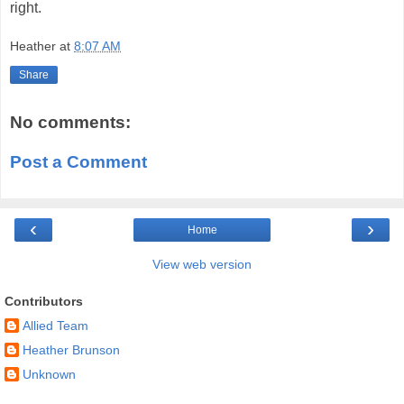
right.
Heather
at
8:07 AM
Share
No comments:
Post a Comment
‹
›
Home
View web version
Contributors
Allied Team
Heather Brunson
Unknown