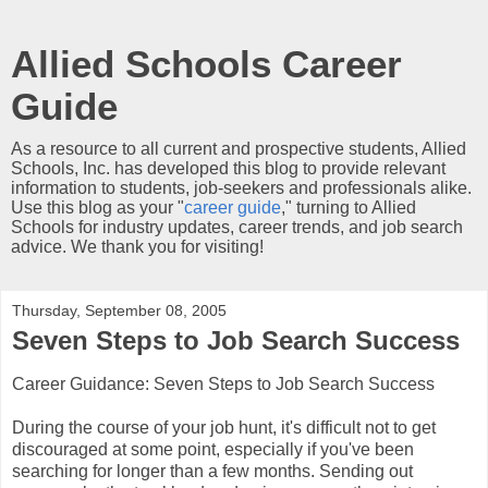
Allied Schools Career
Guide
As a resource to all current and prospective students, Allied
Schools, Inc. has developed this blog to provide relevant
information to students, job-seekers and professionals alike.
Use this blog as your "
career guide
," turning to Allied
Schools for industry updates, career trends, and job search
advice. We thank you for visiting!
Thursday, September 08, 2005
Seven Steps to Job Search Success
Career Guidance: Seven Steps to Job Search Success
During the course of your job hunt, it's difficult not to get
discouraged at some point, especially if you've been
searching for longer than a few months. Sending out