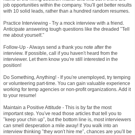
job opportunities within the company. You'll get better results
with 10 solid leads, rather than a hundred random resumes.
Practice Interviewing - Try a mock interview with a friend.
Anticipate answering tough questions like the dreaded "Tell
me about yourself."
Follow-Up - Always send a thank you note after the
interview. If possible, call if you haven't heard from the
interviewer. Let them know you're still interested in the
position!
Do Something, Anything! - If you're unemployed, try temping
or volunteering part-time. You can gain valuable experience
working for temp agencies or non-profit organizations. Add it
to your resume!
Maintain a Positive Attitude - This is by far the most
important step. You've read those articles that tell you to
"keep your chin up", but the bottom line is, most interviewers
can smell desperation a mile away! If you walk into an
interview thinking "they won't hire me", chances are you'll be