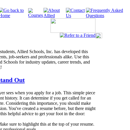
 students, Allied Schools, Inc. has developed this
ents, job-seekers and professionals alike. Use this
ed Schools for industry updates, career trends, and
!
Stand Out
oyer sees when you apply for a job. This simple piece
 history. It can determine if you get called for an
ate. Considering this importance, you should make
ion. You've created a resume before, but there might
this helpful advice to get your foot in the door:
ake sure to highlight this at the top of your resume.
r professional goals.