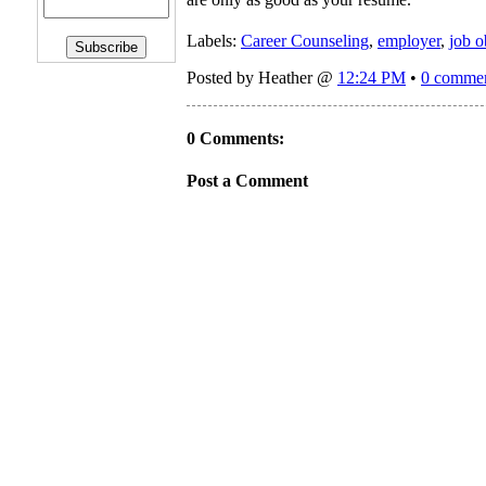
Labels:
Career Counseling
,
employer
,
job o
Posted by Heather @
12:24 PM
•
0 comme
0 Comments:
Post a Comment