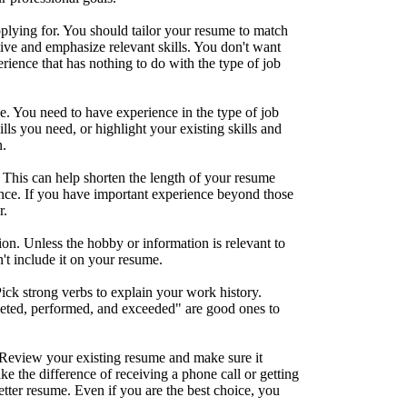
plying for. You should tailor your resume to match
ive and emphasize relevant skills. You don't want
rience that has nothing to do with the type of job
. You need to have experience in the type of job
ills you need, or highlight your existing skills and
n.
 This can help shorten the length of your resume
nce. If you have important experience beyond those
r.
ion. Unless the hobby or information is relevant to
't include it on your resume.
ick strong verbs to explain your work history.
ted, performed, and exceeded" are good ones to
Review your existing resume and make sure it
ke the difference of receiving a phone call or getting
etter resume. Even if you are the best choice, you