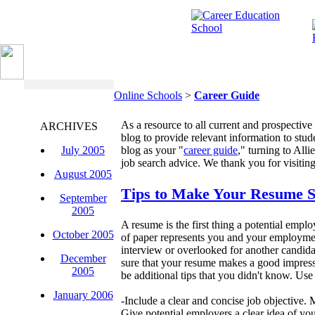
Online Schools
>
Career Guide
As a resource to all current and prospective
ARCHIVES
blog to provide relevant information to stud
July 2005
blog as your "
career guide
," turning to Alli
job search advice. We thank you for visiting
August 2005
Tips to Make Your Resume 
September
2005
A resume is the first thing a potential empl
October 2005
of paper represents you and your employment
interview or overlooked for another candid
December
sure that your resume makes a good impress
2005
be additional tips that you didn't know. Use 
January 2006
-Include a clear and concise job objective. M
Give potential employers a clear idea of you