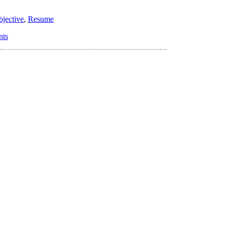
bjective
,
Resume
nts