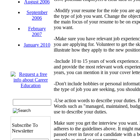
August 2006
-Modify your resume for the role you are ap
September
the type of job you want. Change the object
2006
the main focus of your resume to be on expe
you want.
February
2007
-Make sure you have relevant job experience
you are applying for. Volunteer to get the sk
January 2010
illustrate how they apply to the new positio
-Include 10 to 15 years of work experience.
and provide the most relevant work experie
years, you can mention it in your cover lette
-Don't include hobbies or personal informat
the type of job you are seeking, you shouldn
-Use action words to describe your duties. P
Words such as "managed, maintained, budge
use to describe your duties.
Make sure you get the interview you want. 
Subscribe To
adheres to the guidelines above. It might ma
Newsletter
passed over in favor of a candidate with a b
are only as good as your resume.